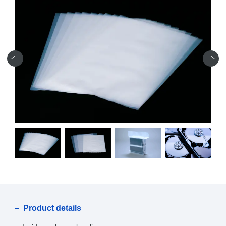
Product details