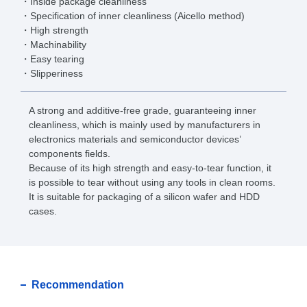
Inside package cleanliness
Specification of inner cleanliness (Aicello method)
High strength
Machinability
Easy tearing
Slipperiness
A strong and additive-free grade, guaranteeing inner
cleanliness, which is mainly used by manufacturers in
electronics materials and semiconductor devices’
components fields.
Because of its high strength and easy-to-tear function, it
is possible to tear without using any tools in clean rooms.
It is suitable for packaging of a silicon wafer and HDD
cases.
Recommendation