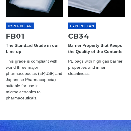
HYPERCLEAN
HYPERCLEAN
FB01
CB34
The Standard Grade in our
Barrier Property that Keeps
Line-up
the Quality of the Contents
This grade is compliant with
PE bags with high gas barrier
world three major
properties and inner
pharmacopoeias (EP,USP, and
cleanliness.
Japanese Pharmacopoeia)
suitable for use in
microelectronics to
pharmaceuticals.