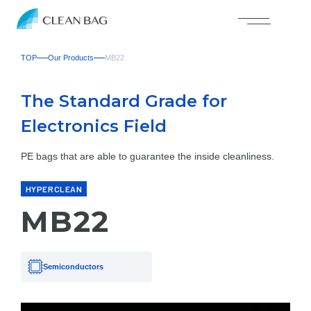
TOP
Our Products
MB22
The Standard Grade for
Electronics Field
PE bags that are able to guarantee the inside cleanliness.
HYPERCLEAN
MB22
Semiconductors