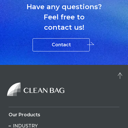
Have any questions?
Feel free to
contact us!
Contact
Our Products
INDUSTRY