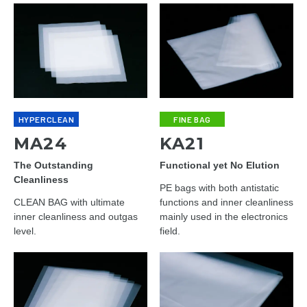
HYPERCLEAN
FINE BAG
MA24
KA21
The Outstanding
Functional yet No Elution
Cleanliness
PE bags with both antistatic
CLEAN BAG with ultimate
functions and inner cleanliness
inner cleanliness and outgas
mainly used in the electronics
level.
field.